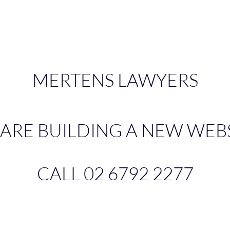
MERTENS LAWYERS
ARE BUILDING A NEW WEB
CALL
02 6792 2277